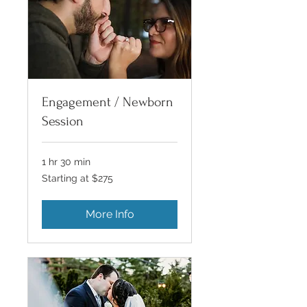
Engagement / Newborn
Session
1 hr 30 min
Starting
Starting at $275
at
$275
More Info