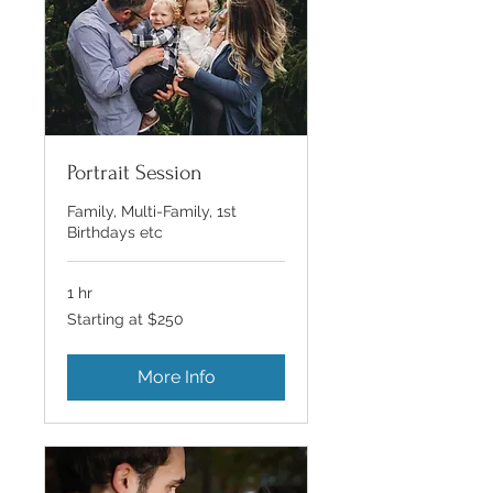
Portrait Session
Family, Multi-Family, 1st
Birthdays etc
1 hr
Starting
Starting at $250
at
$250
More Info