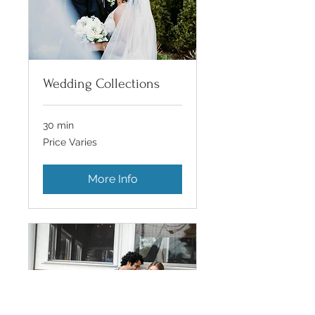
Wedding Collections
30 min
Price
Price Varies
Varies
More Info