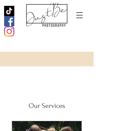
Our Services